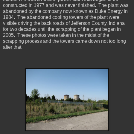
constructed in 1977 and was never finished. The plant was
abandoned by the company now known as Duke Energy in
1984. The abandoned cooling towers of the plant were
visible driving the back roads of Jefferson County, Indiana
for two decades until the scrapping of the plant began in
2005. These photos were taken in the midst of the
scrapping process and the towers came down not too long
after that.