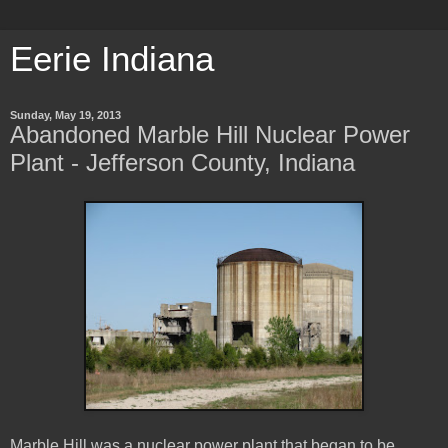
Eerie Indiana
Sunday, May 19, 2013
Abandoned Marble Hill Nuclear Power
Plant - Jefferson County, Indiana
Marble Hill was a nuclear power plant that began to be