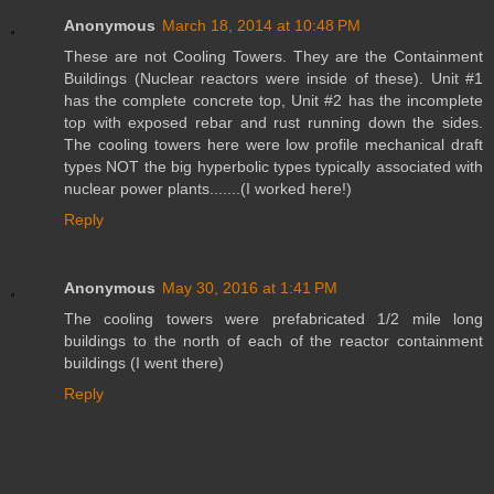
Anonymous
March 18, 2014 at 10:48 PM
These are not Cooling Towers. They are the Containment
Buildings (Nuclear reactors were inside of these). Unit #1
has the complete concrete top, Unit #2 has the incomplete
top with exposed rebar and rust running down the sides.
The cooling towers here were low profile mechanical draft
types NOT the big hyperbolic types typically associated with
nuclear power plants.......(I worked here!)
Reply
Anonymous
May 30, 2016 at 1:41 PM
The cooling towers were prefabricated 1/2 mile long
buildings to the north of each of the reactor containment
buildings (I went there)
Reply