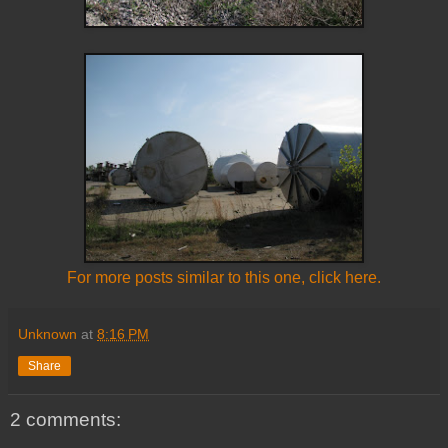
For more posts similar to this one, click here.
Unknown
at
8:16 PM
Share
2 comments: